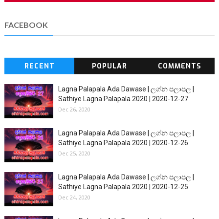
FACEBOOK
RECENT
POPULAR
COMMENTS
Lagna Palapala Ada Dawase | ලග්න පලාපල |
Sathiye Lagna Palapala 2020 | 2020-12-27
Dec 26, 2020
Lagna Palapala Ada Dawase | ලග්න පලාපල |
Sathiye Lagna Palapala 2020 | 2020-12-26
Dec 25, 2020
Lagna Palapala Ada Dawase | ලග්න පලාපල |
Sathiye Lagna Palapala 2020 | 2020-12-25
Dec 24, 2020