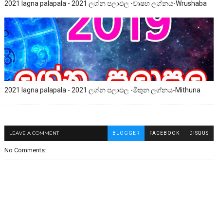
2021 lagna palapala - 2021 ලග්න පලාඵල -වෘෂභ ලග්නය-Wrushaba
2021 lagna palapala - 2021 ලග්න පලාඵල -මිතුන ලග්නය-Mithuna
LEAVE A COMMENT
BLOGGER
FACEBOOK
DISQUS
No Comments: