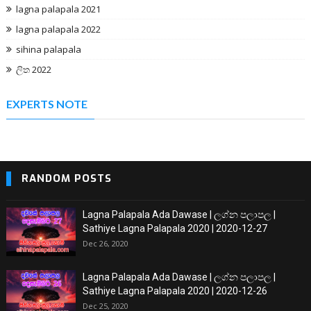
lagna palapala 2021
lagna palapala 2022
sihina palapala
ලිත 2022
EXPERTS NOTE
RANDOM POSTS
Lagna Palapala Ada Dawase | ලග්න පලාපල |
Sathiye Lagna Palapala 2020 | 2020-12-27
Dec 26, 2020
Lagna Palapala Ada Dawase | ලග්න පලාපල |
Sathiye Lagna Palapala 2020 | 2020-12-26
Dec 25, 2020