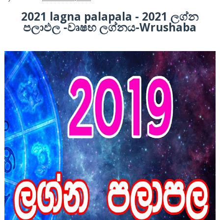
2021 lagna palapala - 2021 ලග්න
පලාඵල -වෘෂභ ලග්නය-Wrushaba