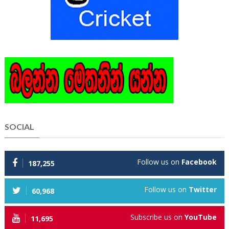
SOCIAL
Follow us on
Facebook
187,255
Follow us on
Twitter
60,968
Subscribe us on
YouTube
11,695