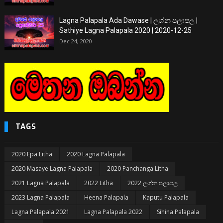
Lagna Palapala Ada Dawase | ලග්න පලාපල |
Sathiye Lagna Palapala 2020 | 2020-12-25
Dec 24, 2020
TAGS
2020 Epa Litha
2020 Lagna Palapala
2020 Masaye Lagna Palapala
2020 Panchanga Litha
2021 Lagna Palapala
2022 Litha
2022 ලග්න පලාපල
2023 Lagna Palapala
Heena Palapala
Kaputu Palapala
Lagna Palapala 2021
Lagna Palapala 2022
Sihina Palapala