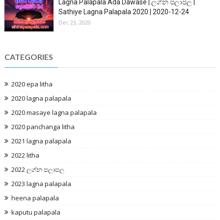
Lagna Palapala Ada Dawase | ලග්න පලාපල |
Sathiye Lagna Palapala 2020 | 2020-12-24
Dec 23, 2020
CATEGORIES
2020 epa litha
2020 lagna palapala
2020 masaye lagna palapala
2020 panchanga litha
2021 lagna palapala
2022 litha
2022 ලග්න පලාපල
2023 lagna palapala
heena palapala
kaputu palapala