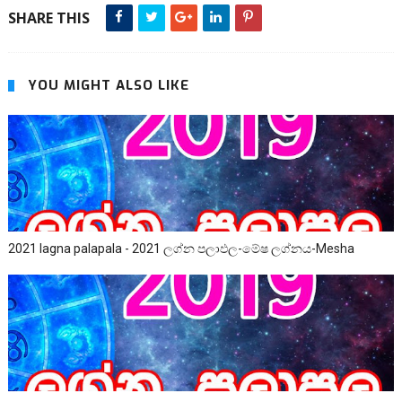
SHARE THIS
YOU MIGHT ALSO LIKE
2021 lagna palapala - 2021 ලග්න පලාඵල-මේෂ ලග්නය-Mesha