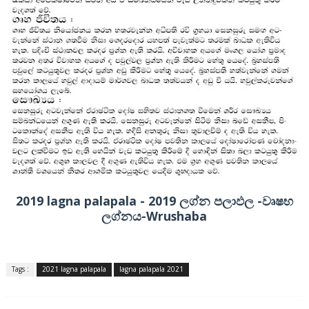
2019 lagna palapala - 2019 ලග්න පලාඵල -වෘෂභ
ලග්නය-Wrushaba
Tags :
2021 lagna palapala
lagna palapala 2021