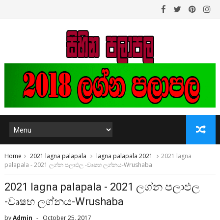
Home
2021 lagna palapala
lagna palapala 2021
2021 lagna
palapala - 2021 ලග්න පලාඵල -වෘෂභ ලග්නය-Wrushaba
2021 lagna palapala - 2021 ලග්න පලාඵල
-වෘෂභ ලග්නය-Wrushaba
by
Admin
October 25, 2017